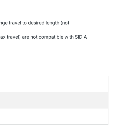
ge travel to desired length (not
x travel) are not compatible with SID A