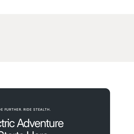
DE FURTHER. RIDE STEALTH.
ctric Adventure