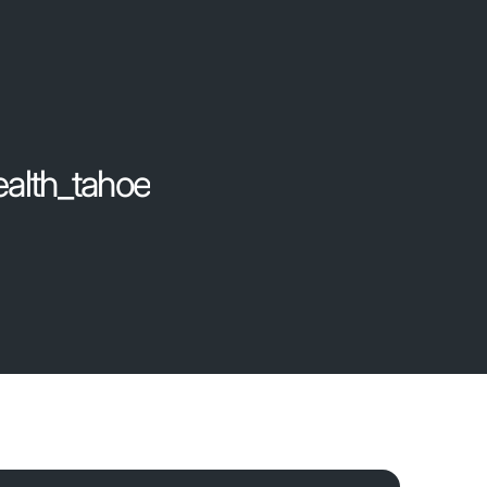
ealth_tahoe