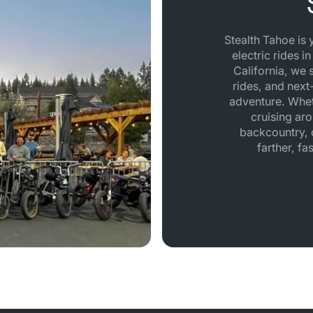
Stealth Tahoe is
electric rides i
California, we 
rides, and next-
adventure. Whet
cruising aro
backcountry, o
farther, fa