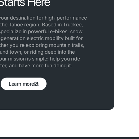
Starts Here
 your destination for high-performance
n the Tahoe region. Based in Truckee,
specialize in powerful e-bikes, snow
generation electric mobility built for
her you're exploring mountain trails,
und town, or riding deep into the
ur mission is simple: help you ride
ster, and have more fun doing it.
Learn more