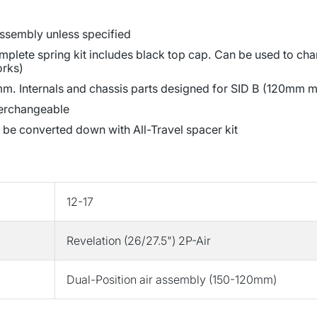
 assembly unless specified
lete spring kit includes black top cap. Can be used to chan
orks)
m. Internals and chassis parts designed for SID B (120mm ma
terchangeable
 be converted down with All-Travel spacer kit
12-17
Revelation (26/27.5") 2P-Air
Dual-Position air assembly (150-120mm)