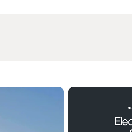
RI
Ele