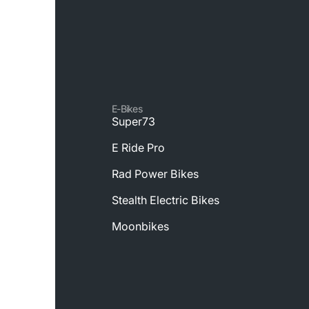
E-Bikes
Super73
E Ride Pro
Rad Power Bikes
Stealth Electric Bikes
Moonbikes