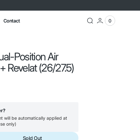
Contact
0
0
View
items
Cart
l-Position Air
 Revelat (26/27.5)
er?
 will be automatically applied at
se only)
Sold Out