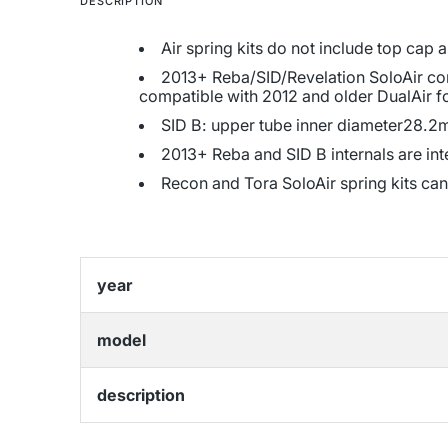
DESCRIPTION
Air spring kits do not include top cap
2013+ Reba/SID/Revelation SoloAir comp
compatible with 2012 and older DualAir f
SID B: upper tube inner diameter28.2m
2013+ Reba and SID B internals are in
Recon and Tora SoloAir spring kits can
year
model
description