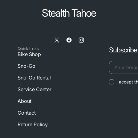
Stealth Tahoe
X
Facebook
Instagram
Quick Links
Subscribe 
/
Bike Shop
Twitter
Sno-Go
Your
Sno-Go Rental
I accept t
email
Service Center
About
Contact
Return Policy