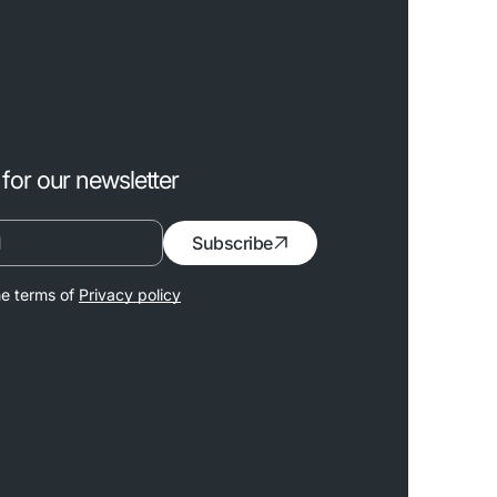
for our newsletter
Subscribe
he terms of
Privacy policy