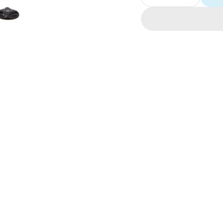
Decrease
Increase
quantity
quantity
for
for
RockShox
RockSho
Dual-
Dual-
Position
Position
Air
Air
Assembly
Assembl
12+
12+
Revelat
Revelat
(26/27.5)
(26/27.5