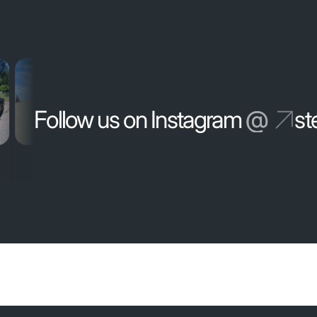
Follow us on Instagram
@
st