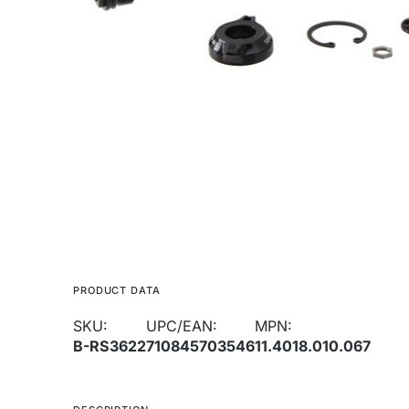
media
1
in
gallery
view
PRODUCT DATA
SKU:
UPC/EAN:
MPN:
B-RS3622
710845703546
11.4018.010.067