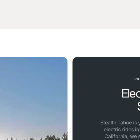
RI
Ele
Stealth Tahoe is
electric rides i
California, we 