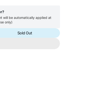
er?
 will be automatically applied at
se only)
Sold Out