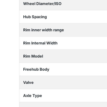
Wheel Diameter/ISO
Hub Spacing
Rim inner width range
Rim Internal Width
Rim Model
Freehub Body
Valve
Axle Type