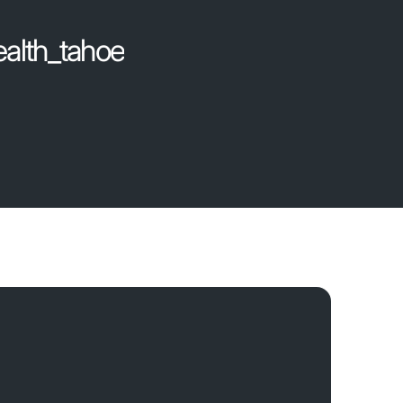
ealth_tahoe