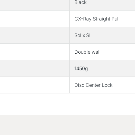
Black
CX-Ray Straight Pull
Solix SL
Double wall
1450g
Disc Center Lock