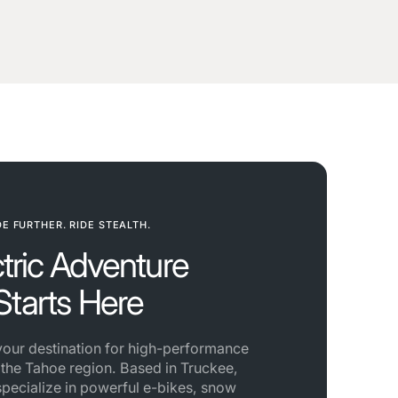
DE FURTHER. RIDE STEALTH.
ctric Adventure
Starts Here
 your destination for high-performance
n the Tahoe region. Based in Truckee,
specialize in powerful e-bikes, snow