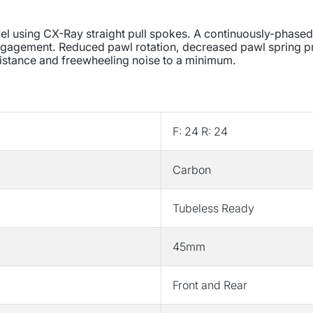
/
/
622
622
avel using CX-Ray straight pull spokes. A continuously-phased
Holes:
Holes:
 engagement. Reduced pawl rotation, decreased pawl spring p
F:
F:
sistance and freewheeling noise to a minimum.
24
24
R:
R:
24
24
F:
F:
12mm
12mm
F: 24 R: 24
R:
R:
12mm
12mm
Carbon
F:
F:
100
100
R:
R:
Tubeless Ready
142
142
Disc
Disc
45mm
Center
Center
Lock
Lock
Shimano
Shimano
Front and Rear
Road
Road
11
11