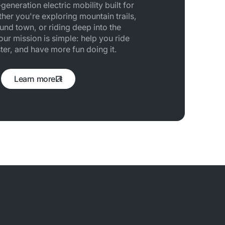
generation electric mobility built for
her you're exploring mountain trails,
und town, or riding deep into the
ur mission is simple: help you ride
ster, and have more fun doing it.
Learn more