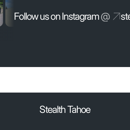
Follow us on Instagram
@
st
Stealth Tahoe