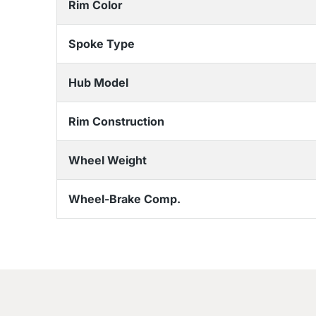
Rim Color
Spoke Type
Hub Model
Rim Construction
Wheel Weight
Wheel-Brake Comp.