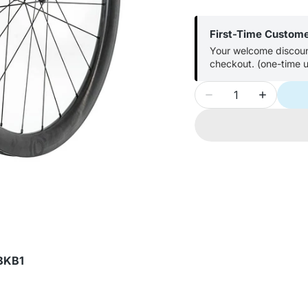
First-Time Custom
Your welcome discount
checkout. (one-time u
Quantity
Decrease
Increase
quantity
quantity
for
for
Industry
Industry
Nine
Nine
Solix
Solix
SL
SL
i9
i9
45
45
Wheel
Wheel
Front
Front
BKB1
and
and
Rear
Rear
700C
700C