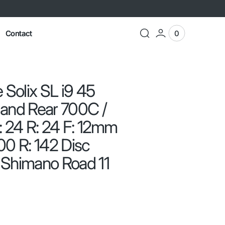
Contact
0
0
View
items
Cart
 Solix SL i9 45
 and Rear 700C /
: 24 R: 24 F: 12mm
00 R: 142 Disc
 Shimano Road 11