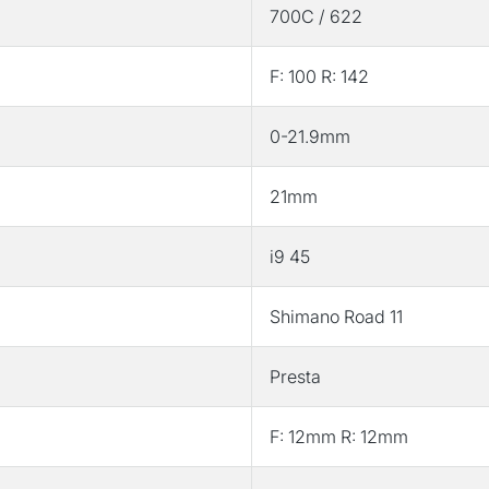
700C / 622
Set
Set
F: 100 R: 142
0-21.9mm
21mm
i9 45
Shimano Road 11
Presta
F: 12mm R: 12mm