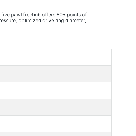
 five pawl freehub offers 605 points of
ressure, optimized drive ring diameter,