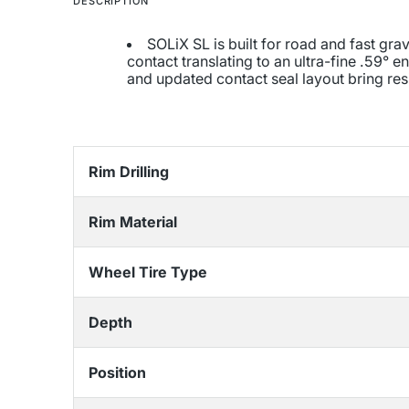
DESCRIPTION
SOLiX SL is built for road and fast gr
contact translating to an ultra-fine .59°
and updated contact seal layout bring re
Rim Drilling
Rim Material
Wheel Tire Type
Depth
Position