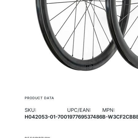
media
1
in
gallery
view
PRODUCT DATA
SKU:
UPC/EAN:
MPN:
H042053-01-700
197769537486
B-W3CF2CBB