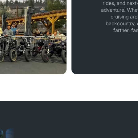
rides, and next-
adventure. Whet
cruising aro
backcountry, o
farther, fa